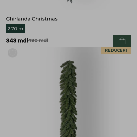
Ghirlanda Christmas
2.70 m
343
mdl
490
mdl
REDUCERI