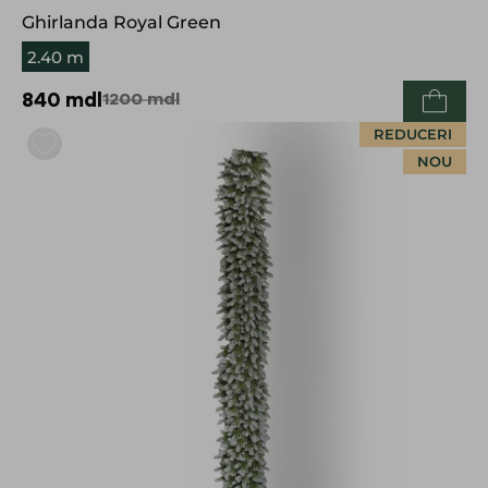
Ghirlanda Royal Green
2.40 m
840
mdl
1200
mdl
REDUCERI
NOU