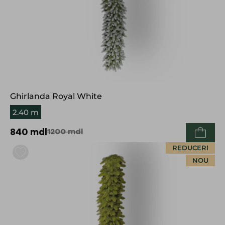
Ghirlanda Royal White
2.40 m
840
mdl
1200
mdl
REDUCERI
NOU