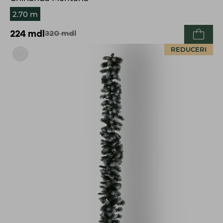
2.70 m
224
mdl
320
mdl
REDUCERI