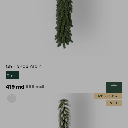
Ghirlanda Alpin
2 m
419
mdl
599
mdl
REDUCERI
NOU