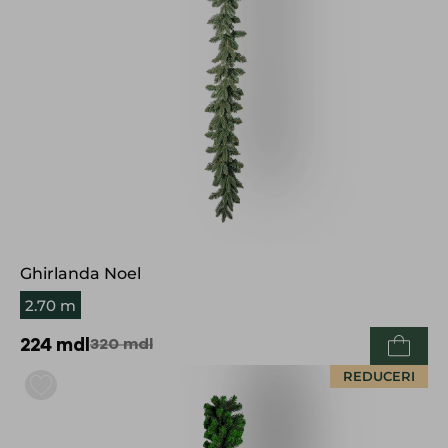
Ghirlanda Noel
2.70 m
224
mdl
320
mdl
REDUCERI