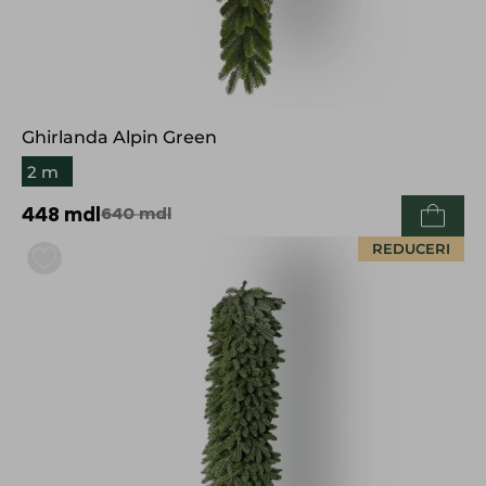
Ghirlanda Alpin Green
2 m
448
mdl
640
mdl
REDUCERI