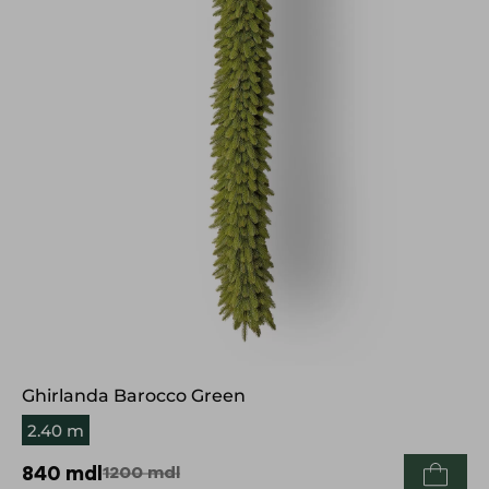
Ghirlanda Barocco Green
2.40 m
840
mdl
1200
mdl