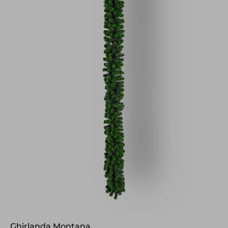
Ghirlanda Montana