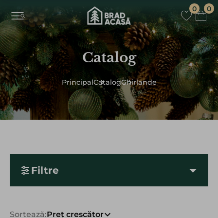
0
0
Catalog
Principal
Catalog
Ghirlande
Filtre
Sortează:
Preț crescător