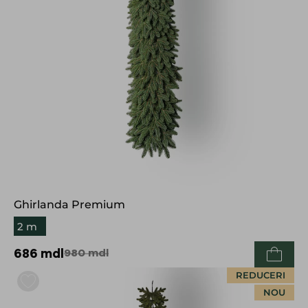
Ghirlanda Premium
2 m
686
mdl
980
mdl
REDUCERI
NOU