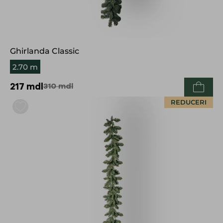
Ghirlanda Classic
2.70 m
217
mdl
310
mdl
REDUCERI