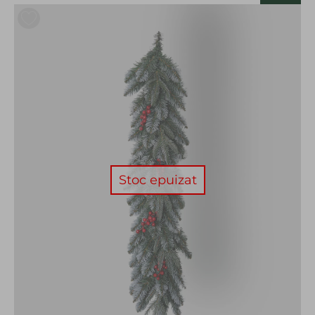
Stoc epuizat