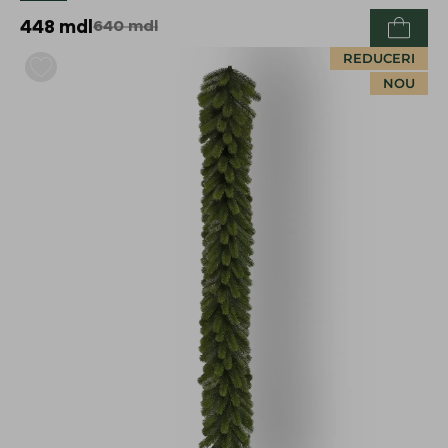
448
mdl
640
mdl
REDUCERI
NOU