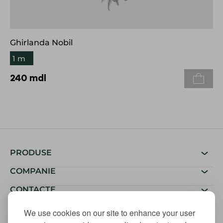
Ghirlanda Nobil
1 m
240
mdl
PRODUSE
COMPANIE
CONTACTE
We use cookies on our site to enhance your user