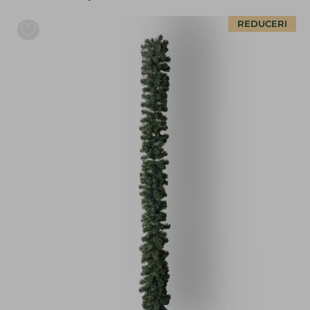
REDUCERI