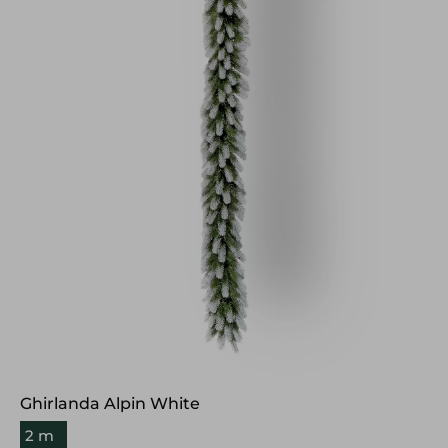
Ghirlanda Alpin White
2 m