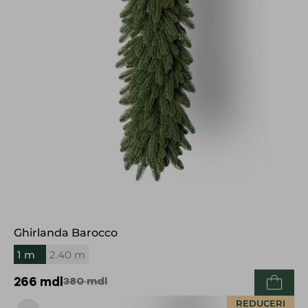
Ghirlanda Barocco
1 m
2.40 m
266
mdl
380
mdl
REDUCERI