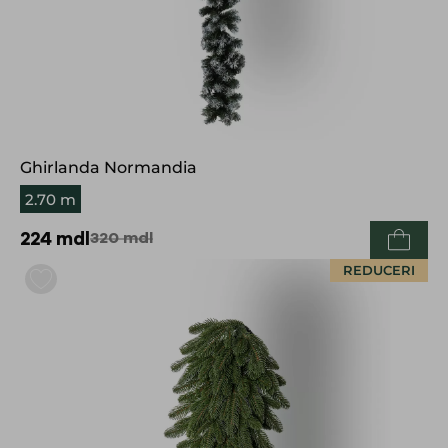
Ghirlanda Normandia
2.70 m
224
mdl
320
mdl
REDUCERI