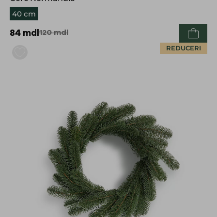
40 cm
84
mdl
120
mdl
REDUCERI