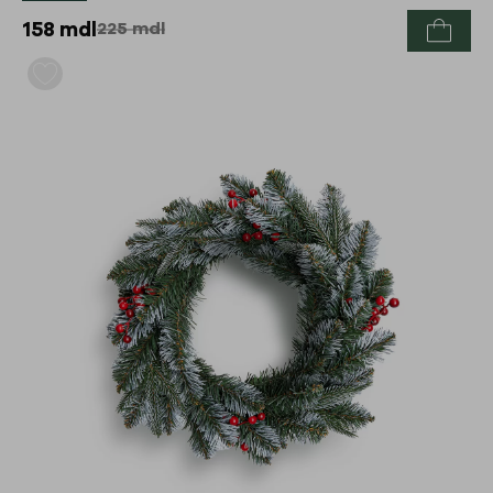
158
mdl
225
mdl