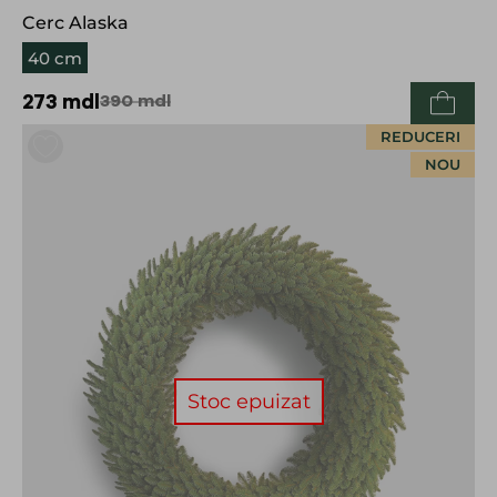
Cerc Alaska
40 cm
273
mdl
390
mdl
REDUCERI
NOU
Stoc epuizat