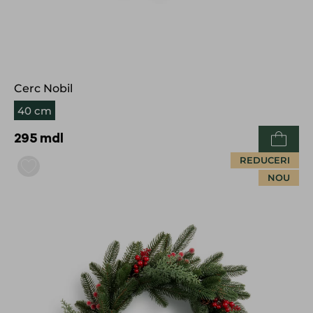
Cerc Nobil
40 cm
295
mdl
REDUCERI
NOU