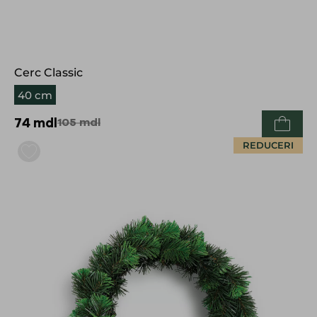
Cerc Classic
40 cm
74
mdl
105
mdl
REDUCERI