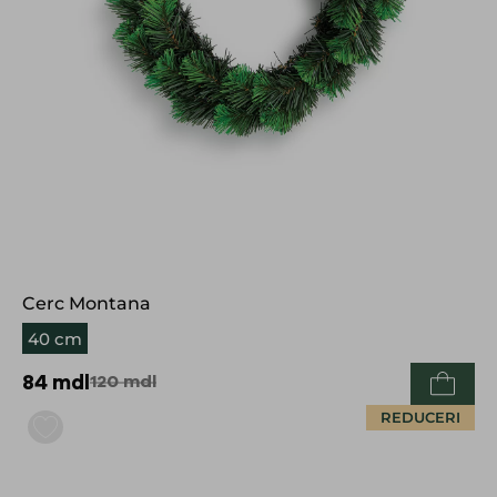
Cerc Montana
40 cm
84
mdl
120
mdl
REDUCERI