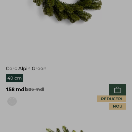
Cerc Alpin Green
40 cm
158
mdl
225
mdl
REDUCERI
NOU