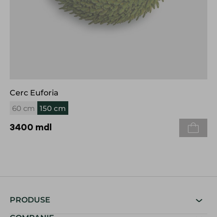
Cerc Euforia
60 cm
150 cm
3400
mdl
PRODUSE