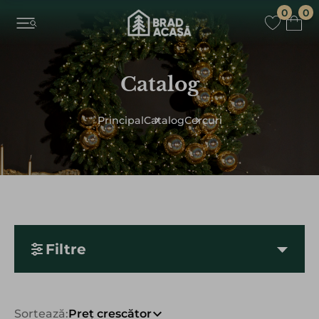
0
0
Catalog
Principal
Catalog
Сercuri
Filtre
Sortează:
Preț crescător