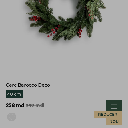
Cerc Barocco Deco
40 cm
238
mdl
340
mdl
REDUCERI
NOU