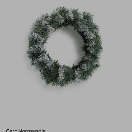
Cerc Normandia