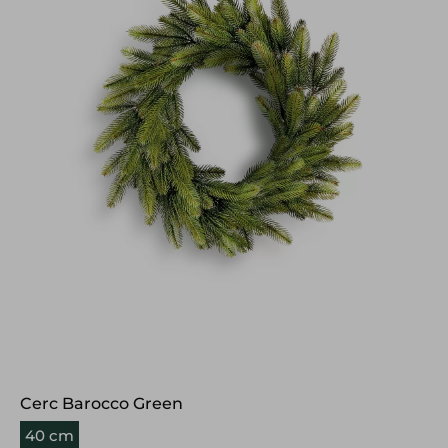
Cerc Barocco Green
40 cm