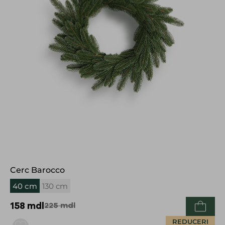
Cerc Barocco
40 cm
130 cm
158
mdl
225
mdl
REDUCERI