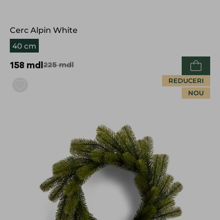
Cerc Alpin White
40 cm
158
mdl
225
mdl
REDUCERI
NOU