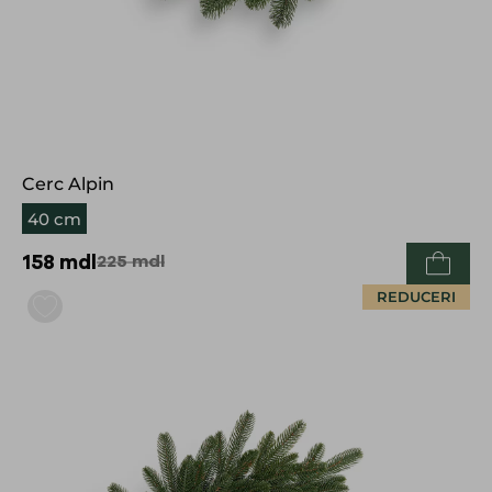
Cerc Alpin
40 cm
158
mdl
225
mdl
REDUCERI