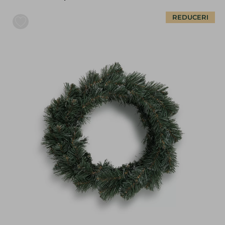
REDUCERI